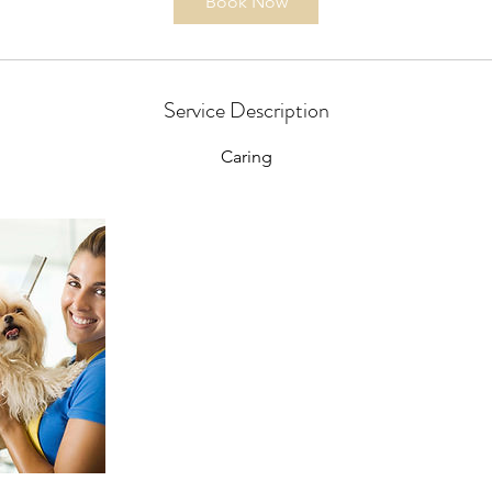
Book Now
Service Description
Caring