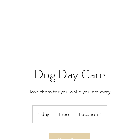
Dog Day Care
I love them for you while you are away.
Free
1 day
1
Free
Location 1
d
a