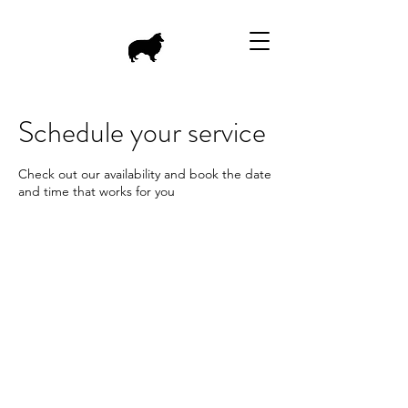
Schedule your service
Check out our availability and book the date
and time that works for you